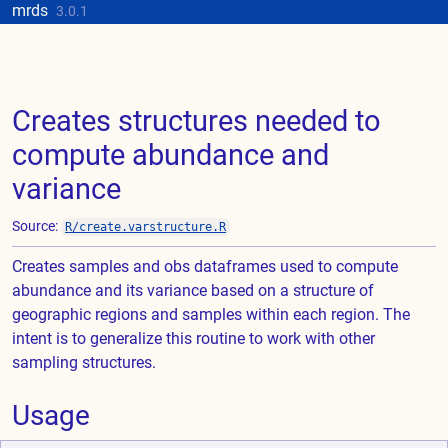
Skip to contents
mrds
Update cookies preferences
3.0.1
Creates structures needed to
compute abundance and
variance
Source:
R/create.varstructure.R
Creates samples and obs dataframes used to compute
abundance and its variance based on a structure of
geographic regions and samples within each region. The
intent is to generalize this routine to work with other
sampling structures.
Usage