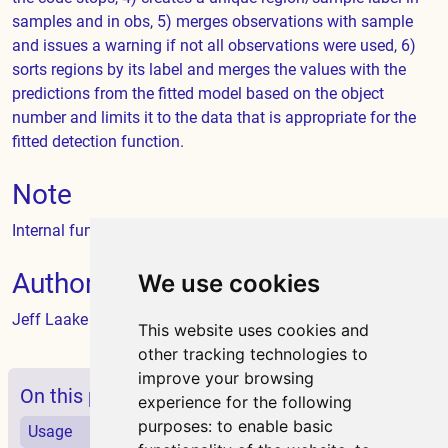
samples and in obs, 5) merges observations with sample
and issues a warning if not all observations were used, 6)
sorts regions by its label and merges the values with the
predictions from the fitted model based on the object
number and limits it to the data that is appropriate for the
fitted detection function.
Note
Internal function called by
dht
Author
We use cookies
Jeff Laake
This website uses cookies and
other tracking technologies to
improve your browsing
On this page
experience for the following
purposes:
to enable basic
Usage