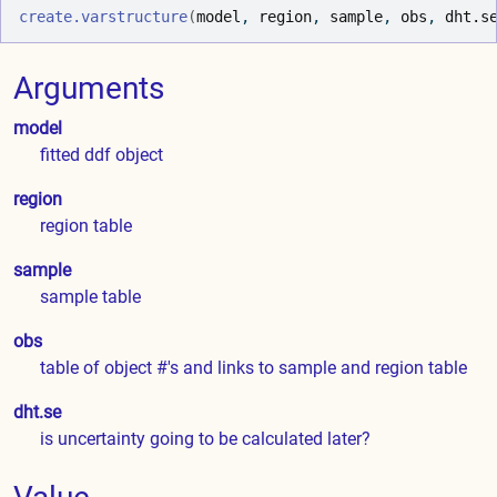
create.varstructure
(
model
, 
region
, 
sample
, 
obs
, 
dht.s
Arguments
model
fitted ddf object
region
region table
sample
sample table
obs
table of object #'s and links to sample and region table
dht.se
is uncertainty going to be calculated later?