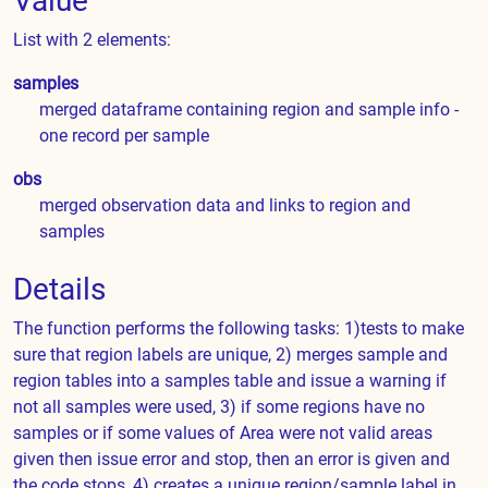
Value
List with 2 elements:
samples
merged dataframe containing region and sample info -
one record per sample
obs
merged observation data and links to region and
samples
Details
The function performs the following tasks: 1)tests to make
sure that region labels are unique, 2) merges sample and
region tables into a samples table and issue a warning if
not all samples were used, 3) if some regions have no
samples or if some values of Area were not valid areas
given then issue error and stop, then an error is given and
the code stops, 4) creates a unique region/sample label in