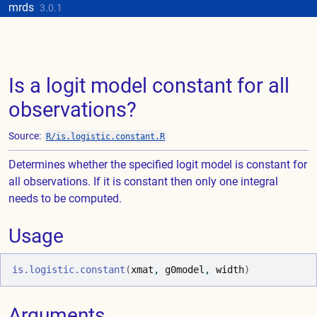
Skip to contents
mrds
Update cookies preferences
3.0.1
Is a logit model constant for all
observations?
Source:
R/is.logistic.constant.R
Determines whether the specified logit model is constant for
all observations. If it is constant then only one integral
needs to be computed.
Usage
is.logistic.constant
(
xmat
, 
g0model
, 
width
)
Arguments