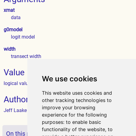
xmat
data
g0model
logit model
width
transect width
Value
We use cookies
logical value
This website uses cookies and
Author
other tracking technologies to
improve your browsing
Jeff Laake
experience for the following
purposes:
to enable basic
functionality of the website
,
to
On this page