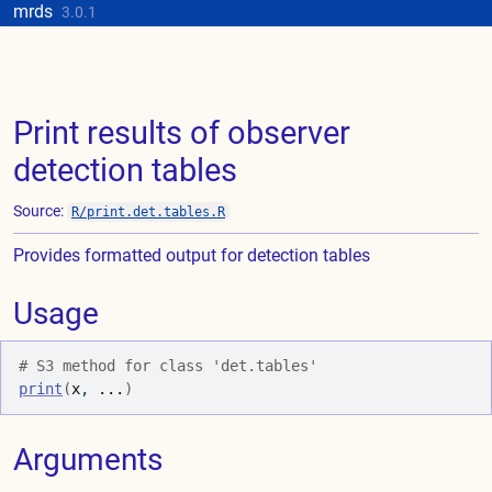
Skip to contents
mrds
Update cookies preferences
3.0.1
Print results of observer
detection tables
Source:
R/print.det.tables.R
Provides formatted output for detection tables
Usage
# S3 method for class 'det.tables'
print
(
x
, 
...
)
Arguments