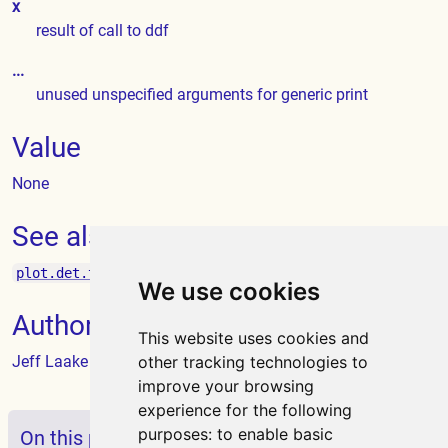
x
result of call to ddf
...
unused unspecified arguments for generic print
Value
None
See also
plot.det.tables
We use cookies
Author
This website uses cookies and
Jeff Laake
other tracking technologies to
improve your browsing
experience for the following
purposes:
to enable basic
On this page