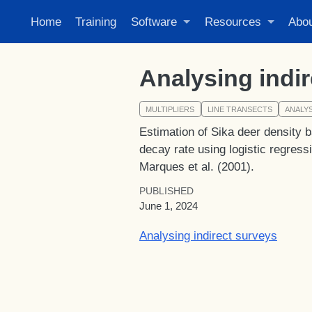
Home
Training
Software
Resources
Abo
Analysing indi
MULTIPLIERS
LINE TRANSECTS
ANALYS
Estimation of Sika deer density b
decay rate using logistic regress
Marques et al. (2001).
PUBLISHED
June 1, 2024
Analysing indirect surveys