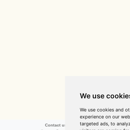
We use cookie
We use cookies and ot
experience on our web
targeted ads, to analy
Contact us via email