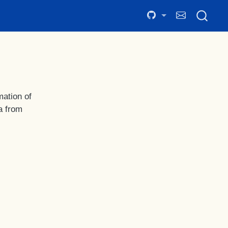
mation of
a from