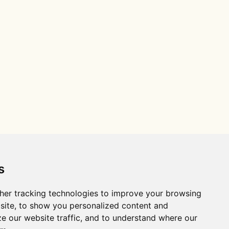
s
her tracking technologies to improve your browsing
site, to show you personalized content and
ze our website traffic, and to understand where our
Distance R package citation: