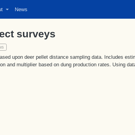
ut
News
rect surveys
IS
ased upon deer pellet distance sampling data. Includes esti
ion and multiplier based on dung production rates. Using dat