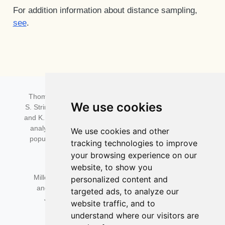
For addition information about distance sampling,
see
.
Distance for Windows citation:
Thomas, L., S.T. Buckland, E.A. Rexstad, J.L. Laake,
We use cookies
S. Strindberg,S.L. Hedley, J.R.B. Bishop, T.A. Marques,
and K.P. Burnham. 2010. Distance software: design and
analysis of distance sampling surveys for estimating
We use cookies and other
population size. Journal of Applied Ecology 47: 5-14.
tracking technologies to improve
DOI:
10.1111/j.1365-2664.2009.01737.x
your browsing experience on our
website, to show you
Distance R package citation:
Miller, D.L., Rexstad, E., Thomas, L., Marshall, L.,
personalized content and
and Laake, J.L. (2019). Distance Sampling in R.
targeted ads, to analyze our
Journal of Statistical Software, 89(1), 1–28.
website traffic, and to
DOI:
10.18637/jss.v089.i01
understand where our visitors are