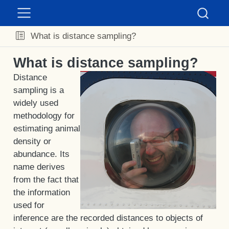
What is distance sampling?
What is distance sampling?
Distance
sampling is a
widely used
methodology for
estimating animal
density or
abundance. Its
name derives
from the fact that
the information
used for
inference are the recorded distances to objects of