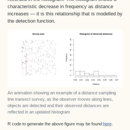
characteristic decrease in frequency as distance
increases — it is this relationship that is modelled by
the detection function.
An animation showing an example of a distance sampling
line transect survey, as the observer moves along lines,
objects are detected and their observed distances are
reflected in an updated histogram
R code to generate the above figure may be found
here
.