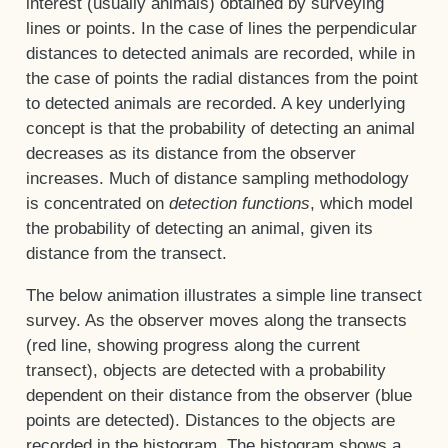
interest (usually animals) obtained by surveying
lines or points. In the case of lines the perpendicular
distances to detected animals are recorded, while in
the case of points the radial distances from the point
to detected animals are recorded. A key underlying
concept is that the probability of detecting an animal
decreases as its distance from the observer
increases. Much of distance sampling methodology
is concentrated on
detection functions
, which model
the probability of detecting an animal, given its
distance from the transect.
The below animation illustrates a simple line transect
survey. As the observer moves along the transects
(red line, showing progress along the current
transect), objects are detected with a probability
dependent on their distance from the observer (blue
points are detected). Distances to the objects are
recorded in the histogram. The histogram shows a