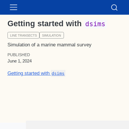
Getting started with
dsims
LINE TRANSECTS
SIMULATION
Simulation of a marine mammal survey
PUBLISHED
June 1, 2024
Getting started with
dsims
Distance for Windows citation: