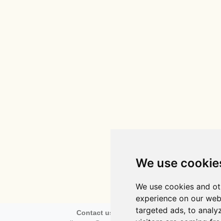
We use cookie
We use cookies and ot
experience on our web
targeted ads, to analy
Contact us via email