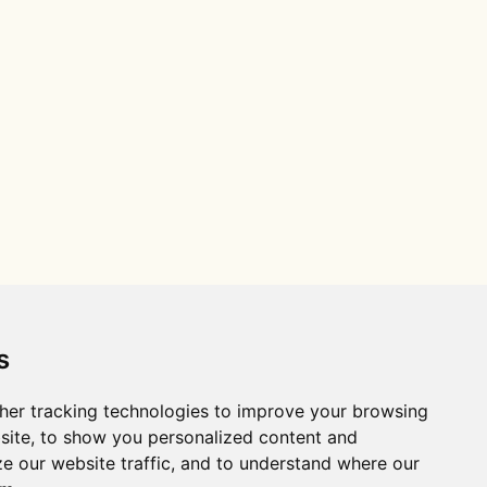
s
her tracking technologies to improve your browsing
site, to show you personalized content and
ze our website traffic, and to understand where our
Distance R package citation: