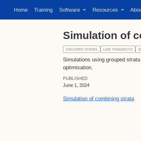
Home
Training
Software
Resources
Abo
Simulation of c
GROUPED STRATA
LINE TRANSECTS
S
Simulations using grouped strata 
optimisation.
PUBLISHED
June 1, 2024
Simulation of combining strata