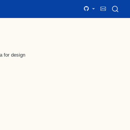
a for design