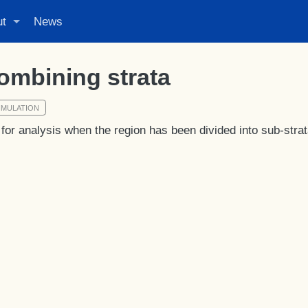
ut
News
ombining strata
IMULATION
for analysis when the region has been divided into sub-strat