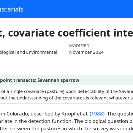
aterials
 covariate coefficient int
MODIFIED
cological and Environmental
November 2024
f point transects: Savannah sparrow
 of a single covariate (pasture) upon detectability of the Sava
 but the understanding of the covariates is relevant whatever s
rom Colorado, described by
Knopf et al. (
1988
)
. The quest
riate in the detection function. The biological question b
ffer between the pastures in which the survey was cond