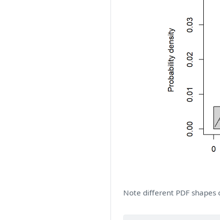
Note different PDF shapes 