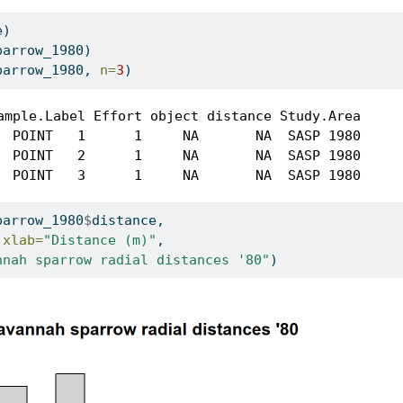
e)
parrow_1980)
parrow_1980, 
n=
3
)
ample.Label Effort object distance Study.Area

  POINT   1      1     NA       NA  SASP 1980

  POINT   2      1     NA       NA  SASP 1980

  POINT   3      1     NA       NA  SASP 1980
parrow_1980
$
distance, 
 
xlab=
"Distance (m)"
,
nnah sparrow radial distances '80"
)