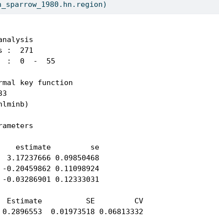
h_sparrow_1980.hn.region)
nalysis 

 :  271 

 :  0  -  55 

rmal key function 

3 

lminb) 

ameters

 

    estimate         se

  3.17237666 0.09850468

 -0.20459862 0.11098924

 -0.03286901 0.12333031

  Estimate          SE         CV

 0.2896553  0.01973518 0.06813332
