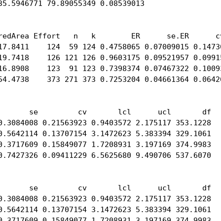
35.5946771 79.89055349 0.08539013

redArea Effort   n   k        ER      se.ER      cv
17.8411    124  59 124 0.4758065 0.07009015 0.14730
19.7418    126 121 126 0.9603175 0.09521957 0.09915
16.8908    123  91 123 0.7398374 0.07467322 0.10093
54.4738    373 271 373 0.7253204 0.04661364 0.06426
       se         cv       lcl      ucl       df

0.3084008 0.21563923 0.9403572 2.175117 353.1228

0.5642114 0.13707154 3.1472623 5.383394 329.1061

0.3717609 0.15849077 1.7208931 3.197169 374.9983

0.7427326 0.09411229 6.5625680 9.490706 537.6070

       se         cv       lcl      ucl       df

0.3084008 0.21563923 0.9403572 2.175117 353.1228

0.5642114 0.13707154 3.1472623 5.383394 329.1061

0.3717609 0.15849077 1.7208931 3.197169 374.9983
