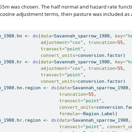
 55m was chosen. The half normal and hazard rate functio
f cosine adjustment terms, then pasture was included as a
w_1980.hn 
<-
ds
(
data=
Savannah_sparrow_1980, 
key=
"h
adjustment=
"cos"
, 
truncation=
55
,
transect=
"point"
, 
convert_units=
conversion.factor)
w_1980.hr 
<-
ds
(
data=
Savannah_sparrow_1980, 
key=
"h
adjustment=
"cos"
, 
truncation=
55
,
transect=
"point"
, 
convert_units=
conversion.factor)
w_1980.hn.region 
<-
ds
(
data=
Savannah_sparrow_1980,
truncation=
55
,
transect=
"point"
,
convert_units=
conversion.fa
formula=
~
Region.Label)
w_1980.hr.region 
<-
ds
(
data=
Savannah_sparrow_1980,
transect=
"point"
, 
convert_u