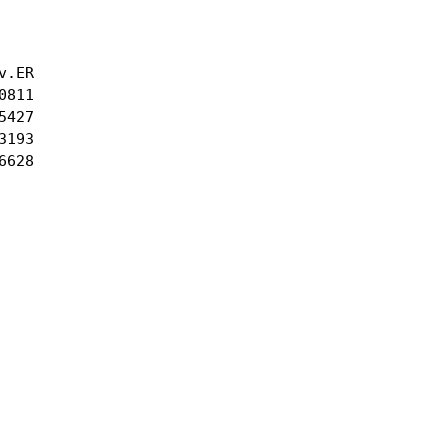
.ER

811

427

193

628
