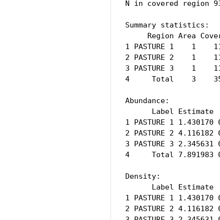
N in covered region 9
Summary statistics:

     Region Area Cove
1 PASTURE 1    1    1
2 PASTURE 2    1    1
3 PASTURE 3    1    1
4     Total    3    3
Abundance:

      Label Estimate 
1 PASTURE 1 1.430170 
2 PASTURE 2 4.116182 
3 PASTURE 3 2.345631 
4     Total 7.891983 
Density:

      Label Estimate 
1 PASTURE 1 1.430170 
2 PASTURE 2 4.116182 
3 PASTURE 3 2.345631 