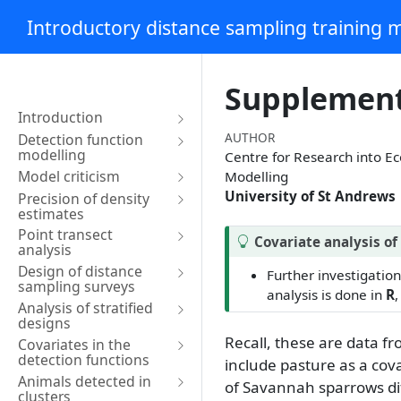
Introductory distance sampling training m
Supplement,
Introduction
AUTHOR
Detection function
modelling
Centre for Research into E
Model criticism
Modelling
University of St Andrews
Precision of density
estimates
Point transect
Covariate analysis o
analysis
Design of distance
Further investigation
sampling surveys
analysis is done in
R
,
Analysis of stratified
designs
Recall, these are data f
Covariates in the
detection functions
include pasture as a cova
Animals detected in
of Savannah sparrows di
clusters