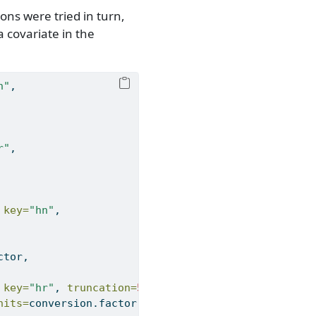
ns were tried in turn,
 covariate in the
n"
,
r"
,
 
key=
"hn"
,
ctor,
 
key=
"hr"
, 
truncation=
55
,
nits=
conversion.factor,