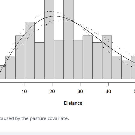
caused by the pasture covariate.