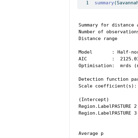
summary
(Savanna
Summary for distance a
Number of observations
Distance range        
Model       : Half-no
AIC         :  2125.03
Optimisation:  mrds (n
Detection function par
Scale coefficient(s): 
                     
(Intercept)          
Region.LabelPASTURE 2
Region.LabelPASTURE 3
                     
Average p            