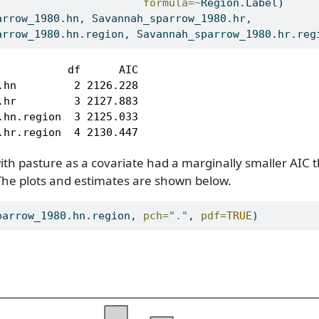
formula=
~
Region.Label)
arrow_1980.hn, Savannah_sparrow_1980.hr, 
arrow_1980.hn.region, Savannah_sparrow_1980.hr.reg
           df      AIC

.hn         2 2126.228

.hr         3 2127.883

.hn.region  3 2125.033

.hr.region  4 2130.447
th pasture as a covariate had a marginally smaller AIC 
The plots and estimates are shown below.
parrow_1980.hn.region, 
pch=
"."
, 
pdf=
TRUE
)