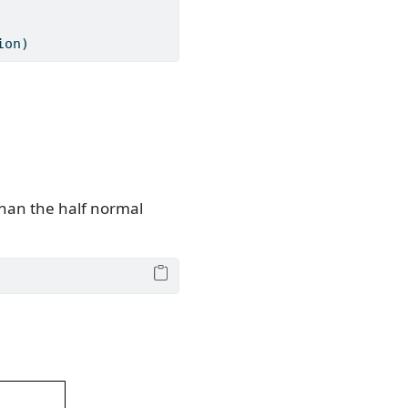
ion)
than the half normal