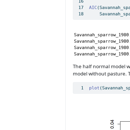
AIC
(Savannah_sp
    Savannah_sp
                     
Savannah_sparrow_1980
Savannah_sparrow_1980
Savannah_sparrow_1980
Savannah_sparrow_1980
The half normal model wi
model without pasture. 
plot
(Savannah_s