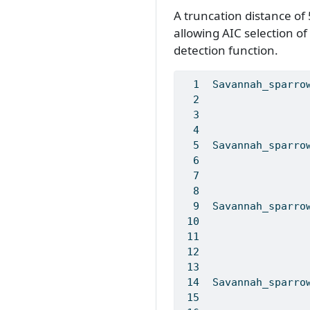
A truncation distance of
allowing AIC selection o
detection function.
Savannah_sparro
Savannah_sparro
Savannah_sparro
Savannah_sparro