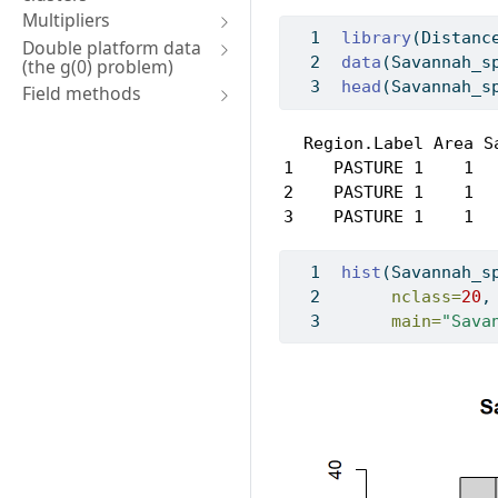
Multipliers
library
(Distanc
Double platform data
data
(Savannah_s
(the g(0) problem)
head
(Savannah_s
Field methods
  Region.Label Area S
1    PASTURE 1    1  
2    PASTURE 1    1  
3    PASTURE 1    1  
hist
(Savannah_s
nclass=
20
,
main=
"Sava