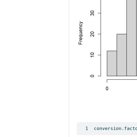
conversion.fact