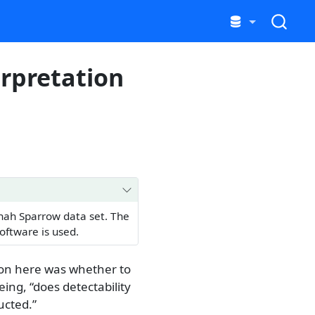
erpretation
nnah Sparrow data set. The
oftware is used.
ion here was whether to
eing, “does detectability
ucted.”