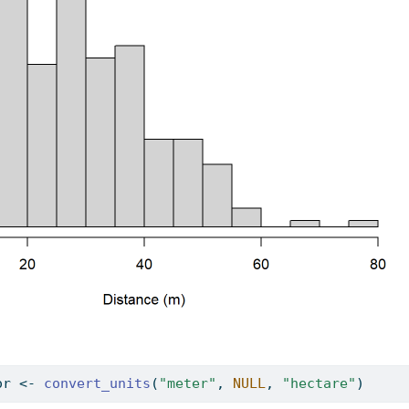
or 
<-
convert_units
(
"meter"
, 
NULL
, 
"hectare"
)