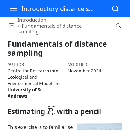
Introductory distance sampling training materials
Introduction
Fundamentals of distance
sampling
Fundamentals of distance
sampling
AUTHOR
MODIFIED
Centre for Research into
November 2024
Ecological and
Environmental Modelling
University of St
Andrews
P
a
^
Estimating
with a pencil
This exercise is to familiarise