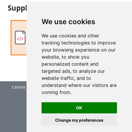
Supplemental materials
We use cookies
Nothing to add to first module
We use cookies and other
No supplement
tracking technologies to improve
your browsing experience on our
website, to show you
personalized content and
targeted ads, to analyze our
website traffic, and to
understand where our visitors are
Centre for Research into Ecological and Environmental
coming from.
Modelling
University of St Andrews
OK
Change my preferences
Cookie Preferences