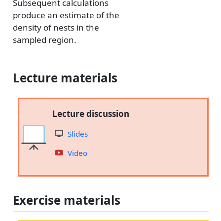
Subsequent calculations
produce an estimate of the
density of nests in the
sampled region.
Lecture materials
Lecture discussion
Slides
Video
Exercise materials