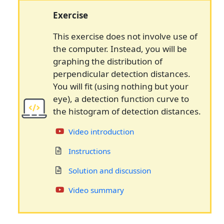
Exercise
This exercise does not involve use of
the computer. Instead, you will be
graphing the distribution of
perpendicular detection distances.
You will fit (using nothing but your
eye), a detection function curve to
the histogram of detection distances.
Video introduction
Instructions
Solution and discussion
Video summary