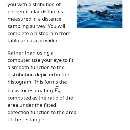
you with distribution of
perpendicular distances
measured in a distance
sampling survey. You will
complete a histogram from
tablular data provided.
Rather than using a
computer, use your eye to fit
a smooth function to the
distribution depicted in the
histogram. This forms the
P
a
^
basis for estimating
;
computed as the ratio of the
area under the fitted
detection function to the area
of the rectangle.